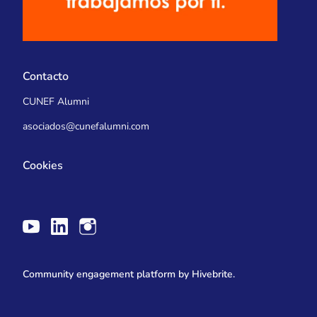
Contacto
CUNEF Alumni
asociados@cunefalumni.com
Cookies
Community engagement platform
by Hivebrite.