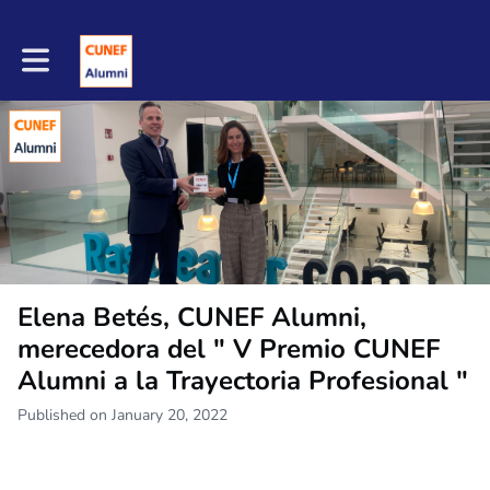
Toggle main navigation
Elena Betés, CUNEF Alumni,
merecedora del " V Premio CUNEF
Alumni a la Trayectoria Profesional "
Published on January 20, 2022