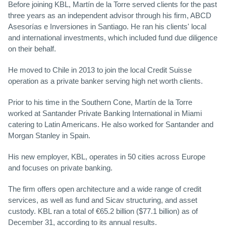
Before joining KBL, Martín de la Torre served clients for the past
three years as an independent advisor through his firm, ABCD
Asesorías e Inversiones in Santiago. He ran his clients' local
and international investments, which included fund due diligence
on their behalf.
He moved to Chile in 2013 to join the local Credit Suisse
operation as a private banker serving high net worth clients.
Prior to his time in the Southern Cone, Martín de la Torre
worked at Santander Private Banking International in Miami
catering to Latin Americans. He also worked for Santander and
Morgan Stanley in Spain.
His new employer, KBL, operates in 50 cities across Europe
and focuses on private banking.
The firm offers open architecture and a wide range of credit
services, as well as fund and Sicav structuring, and asset
custody. KBL ran a total of €65.2 billion ($77.1 billion) as of
December 31, according to its annual results.