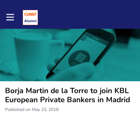
Toggle main navigation
Borja Martin de la Torre to join KBL
European Private Bankers in Madrid
Published on May 23, 2018