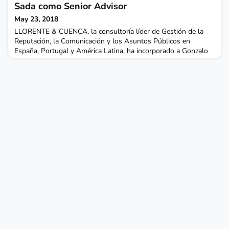
esta estrategia y también prestará apoyo a otros mercados
Sada como Senior Advisor
europeos relevantes para la firma.Santan
May 23, 2018
LLORENTE & CUENCA, la consultoría líder de Gestión de la
Reputación, la Comunicación y los Asuntos Públicos en
España, Portugal y América Latina, ha incorporado a Gonzalo
Sada como Senior Advisor especialista en el sector de las
telecomunicaciones. Gonzalo es un profesional independiente
que colaborará con la Firma tanto en América Latina como en
España y Portugal, en la elaboración de estrategias