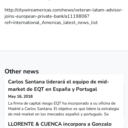
http://citywireamericas.com/news/veteran-latam-advisor-
joins-european-private-bank/a1119806?
ref=international_Americas_latest_news_list
Other news
Carlos Santana liderará el equipo de mid-
market de EQT en España y Portugal
May 16, 2018
La firma de capital riesgo EQT ha incorporado a su oficina de
Madrid a Carlos Santana. El objetivo es que lidere la estrategia
de mid-market en los mercados español y portugués. Se
encargará de analizar y buscar oportunidades de inversión en
LLORENTE & CUENCA incorpora a Gonzalo
ambos mercados que encajen con la filosofía de inversión de