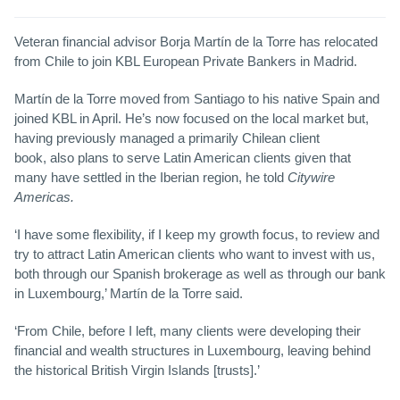
Veteran financial advisor Borja Martín de la Torre has relocated
from Chile to join KBL European Private Bankers in Madrid.
Martín de la Torre moved from Santiago to his native Spain and
joined KBL in April. He’s now focused on the local market but,
having previously managed a primarily Chilean client
book, also plans to serve Latin American clients given that
many have settled in the Iberian region, he told
Citywire
Americas.
‘I have some flexibility, if I keep my growth focus, to review and
try to attract Latin American clients who want to invest with us,
both through our Spanish brokerage as well as through our bank
in Luxembourg,’ Martín de la Torre said.
‘From Chile, before I left, many clients were developing their
financial and wealth structures in Luxembourg, leaving behind
the historical British Virgin Islands [trusts].’